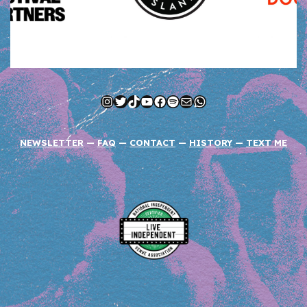
Instagram
Twitter
TikTok
YouTube
Facebook
Spotify
Mail
WhatsApp
NEWSLETTER
—
FAQ
—
CONTACT
—
HISTORY
—
TEXT ME