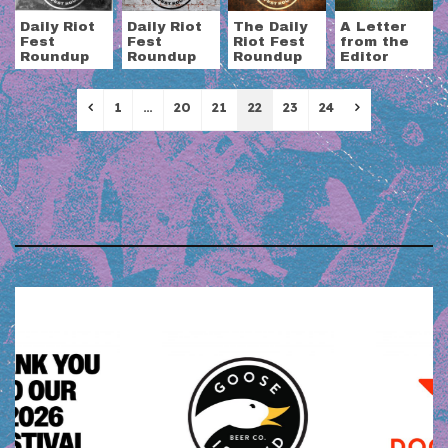
Daily Riot
Daily Riot
The Daily
A Letter
Fest
Fest
Riot Fest
from the
Roundup
Roundup
Roundup
Editor
Previous
Next
1
…
20
21
22
23
24