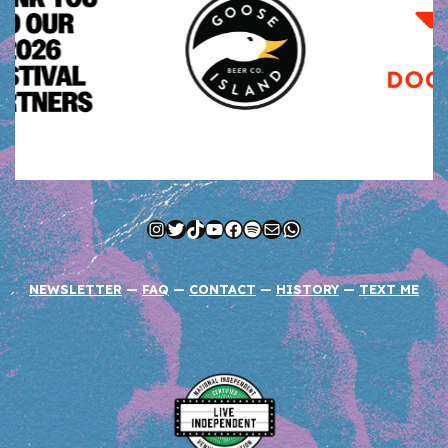
Instagram
Twitter
TikTok
YouTube
Facebook
Spotify
Mail
WhatsApp
NEWSLETTER
—
FAQ
—
CONTACT
—
HISTORY
—
TEXT ME