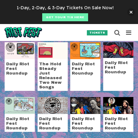
Skip to content
1-Day, 2-Day, & 3-Day Tickets On Sale Now!
GET YOUR TIX HERE
Searc
Search for:
TICKETS
SEARCH
Tag:
the hold steady
Daily Riot
Daily Riot
The Hold
Daily Riot
Fest
Fest
Steady
Fest
Roundup
Roundup
Just
Roundup
Released
Two New
Songs
Daily Riot
Daily Riot
Daily Riot
Daily Riot
Fest
Fest
Fest
Fest
Roundup
Roundup
Roundup
Roundup