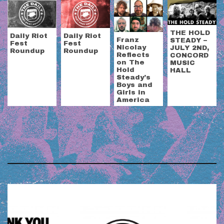
THE HOLD
Daily Riot
Daily Riot
Franz
STEADY –
Fest
Fest
Nicolay
JULY 2ND,
Roundup
Roundup
Reflects
CONCORD
on The
MUSIC
Hold
HALL
Steady’s
Boys and
Girls in
America