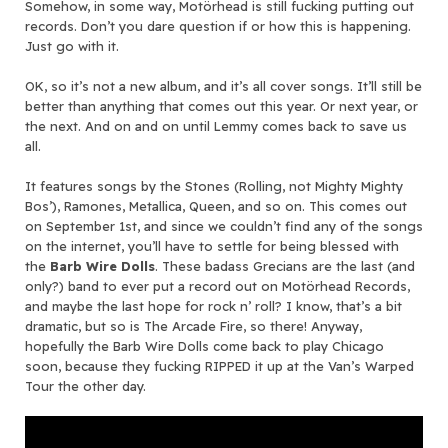
Somehow, in some way, Motörhead is still fucking putting out
records. Don’t you dare question if or how this is happening.
Just go with it.
OK, so it’s not a new album, and it’s all cover songs. It’ll still be
better than anything that comes out this year. Or next year, or
the next. And on and on until Lemmy comes back to save us
all.
It features songs by the Stones (Rolling, not Mighty Mighty
Bos’), Ramones, Metallica, Queen, and so on. This comes out
on September 1st, and since we couldn’t find any of the songs
on the internet, you’ll have to settle for being blessed with
the
Barb Wire Dolls
. These badass Grecians are the last (and
only?) band to ever put a record out on Motörhead Records,
and maybe the last hope for rock n’ roll? I know, that’s a bit
dramatic, but so is The Arcade Fire, so there! Anyway,
hopefully the Barb Wire Dolls come back to play Chicago
soon, because they fucking RIPPED it up at the Van’s Warped
Tour the other day.