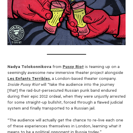
Nadya Tolokonnikova
from
Pussy Riot
is teaming up on a
seemingly awesome new immersive theater project alongside
Les Enfants Terribles
, a London-based theater company.
Inside Pussy Riot
will “take the audience into the journey
[that] the rad-but-persecuted Russian punk band endured
during their epic 2012 ordeal, when they were unjustly arrested
for some straight-up bullshit, forced through a flawed judicial
system and finally transported to a Russian jail.
“The audience will actually get the chance to re-live each one
of these experiences themselves in London, learning what it
means to be a political opponent in Russia today,”