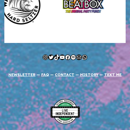
Instagram
Twitter
TikTok
YouTube
Facebook
Spotify
Mail
WhatsApp
NEWSLETTER
—
FAQ
—
CONTACT
—
HISTORY
—
TEXT ME