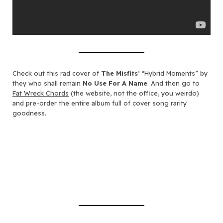
Check out this rad cover of
The Misfits
‘ “Hybrid Moments” by
they who shall remain
No Use For A Name
. And then go to
Fat Wreck Chords
(the website, not the office, you weirdo)
and pre-order the entire album full of cover song rarity
goodness.