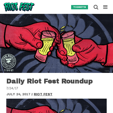
Skip to content
Searc
TICKETS
Search for:
SEARCH
Daily Riot Fest Roundup
7/24/17
JULY 24, 2017
//
RIOT FEST