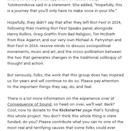
Tolokonnikova said in a statement. She added, “Hopefully, this
is a journey that you’ll only have to make once in your life.”
Hopefully, they didn’t say that after they left Riot Fest in 2014,
following their riveting Riot Fest Speaks panel, alongside
Henry Rollins, Greg Graffin from Bad Religion, Tim McIlrath
from Rise Against, and our very own Michael A. Petryshyn and
Riot Fest in 2014. ressive minds to discuss sociopolitical
movements, music and art, and the cross-pollination between
the two that generates changes in the traditional soliloquy of
thought and action.
But seriously, folks, the work that this group does has inspired
us for years and will continue to do so. Please pay attention
to the important things they say, do, and feel.
There is a lot more information on the experience over at
Consequence of Sound
, so head on over, we’ll wait. Back?
Cool, now to donate to the
Kickstarter
page that’s funding
this whole project. You don’t think this whole thing is state
funded, do you? Please contribute what you can to one of the
most real and terrifying causes that some folks could ever