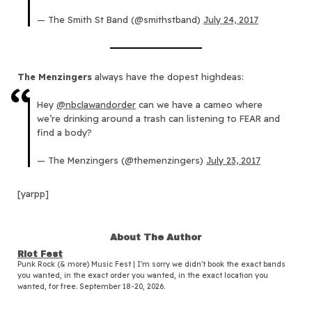
— The Smith St Band (@smithstband)
July 24, 2017
The Menzingers
always have the dopest highdeas:
Hey
@nbclawandorder
can we have a cameo where
we’re drinking around a trash can listening to FEAR and
find a body?
— The Menzingers (@themenzingers)
July 23, 2017
[yarpp]
About The Author
Riot Fest
Punk Rock (& more) Music Fest | I'm sorry we didn't book the exact bands
you wanted, in the exact order you wanted, in the exact location you
wanted, for free. September 18-20, 2026.