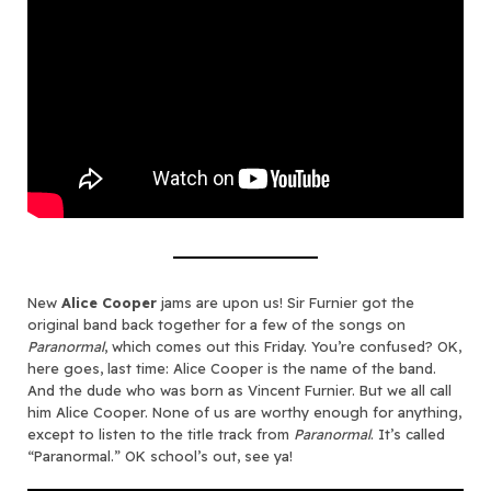
New
Alice Cooper
jams are upon us! Sir Furnier got the
original band back together for a few of the songs on
Paranormal
, which comes out this Friday. You’re confused? OK,
here goes, last time: Alice Cooper is the name of the band.
And the dude who was born as Vincent Furnier. But we all call
him Alice Cooper. None of us are worthy enough for anything,
except to listen to the title track from
Paranormal
. It’s called
“Paranormal.” OK school’s out, see ya!