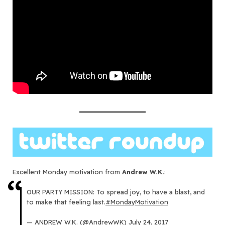
Excellent Monday motivation from
Andrew W.K.
:
OUR PARTY MISSION: To spread joy, to have a blast, and
to make that feeling last.
#MondayMotivation
— ANDREW W.K. (@AndrewWK)
July 24, 2017