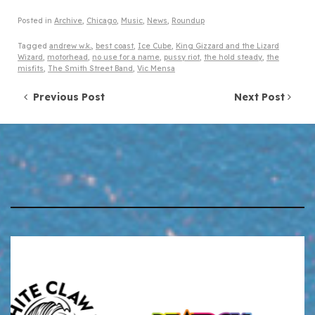
Posted in
Archive
,
Chicago
,
Music
,
News
,
Roundup
Tagged
andrew w.k.
,
best coast
,
Ice Cube
,
King Gizzard and the Lizard
Wizard
,
motorhead
,
no use for a name
,
pussy riot
,
the hold steady
,
the
misfits
,
The Smith Street Band
,
Vic Mensa
Post navigation
Previous Post
Next Post