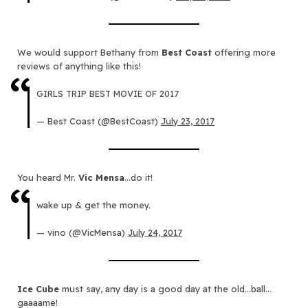
We would support Bethany from
Best Coast
offering more
reviews of anything like this!
GIRLS TRIP BEST MOVIE OF 2017
— Best Coast (@BestCoast)
July 23, 2017
You heard Mr.
Vic Mensa
…do it!
wake up & get the money.
— vino (@VicMensa)
July 24, 2017
Ice Cube
must say, any day is a good day at the old…ball…
gaaaame!