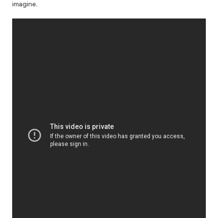
imagine.