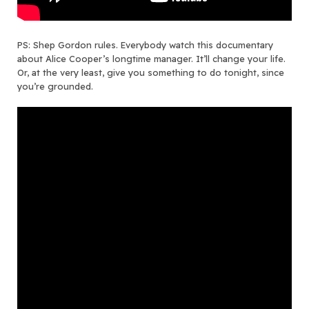
PS: Shep Gordon rules. Everybody watch this documentary
about Alice Cooper’s longtime manager. It’ll change your life.
Or, at the very least, give you something to do tonight, since
you’re grounded.