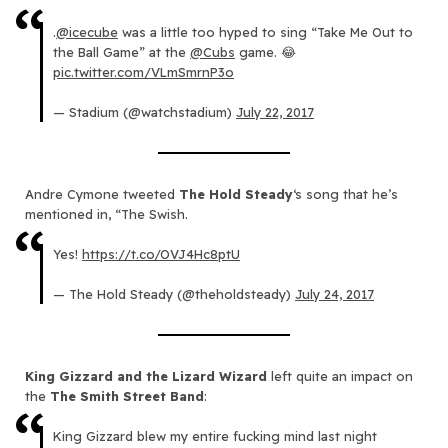
.
@icecube
was a little too hyped to sing “Take Me Out to
the Ball Game” at the
@Cubs
game. 😂
pic.twitter.com/VLmSmrnP3o
— Stadium (@watchstadium)
July 22, 2017
Andre Cymone tweeted
The Hold Steady
‘s song that he’s
mentioned in, “The Swish.
Yes!
https://t.co/OVJ4Hc8ptU
— The Hold Steady (@theholdsteady)
July 24, 2017
King Gizzard and the Lizard Wizard
left quite an impact on
the
The Smith Street Band
:
King Gizzard blew my entire fucking mind last night