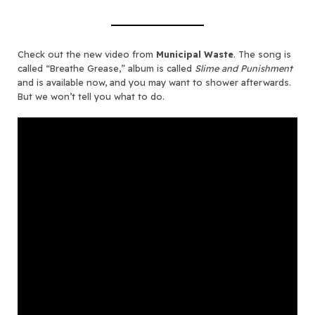
Check out the new video from
Municipal Waste
. The song is
called “Breathe Grease,” album is called
Slime and Punishment
and is available now, and you may want to shower afterwards.
But we won’t tell you what to do.