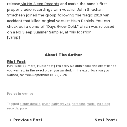
release
via No Sleep Records
and marks the band’s first
proper studio recordings with vocalist John Strachan.
Strachaen joined the group following the tragic 2010 van
accident that killed original vocalist Makh Daniels. You can
check out a demo of “Days Grow Cold,” which was released
on a No Sleep Summer Sampler,
at this location
.
[yarpp]
About The Author
Riot Fest
Punk Rock (& more) Music Fest | I'm sorry we didn't book the exact bands
you wanted, in the exact order you wanted, in the exact location you
wanted, for free. September 18-20, 2026.
Posted in
Archive
Tagged
album details
,
crust
,
early graves
,
hardcore
,
metal
,
no sleep
records
,
punk
Post navigation
Previous Post
Next Post