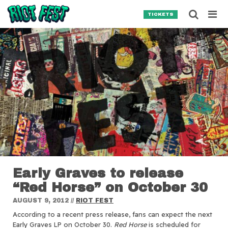
Skip to content
Searc
TICKETS
Search for:
SEARCH
Early Graves to release
“Red Horse” on October 30
AUGUST 9, 2012
//
RIOT FEST
According to a recent press release, fans can expect the next
Early Graves LP on October 30.
Red Horse
is scheduled for