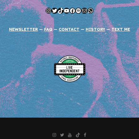
Instagram
Twitter
TikTok
YouTube
Facebook
Spotify
Mail
WhatsApp
NEWSLETTER
—
FAQ
—
CONTACT
—
HISTORY
—
TEXT ME
Instagram
Twitter
YouTube
TikTok
Facebook