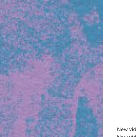
New vid
New vid