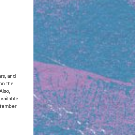
ars, and
on the
Also,
available
ptember