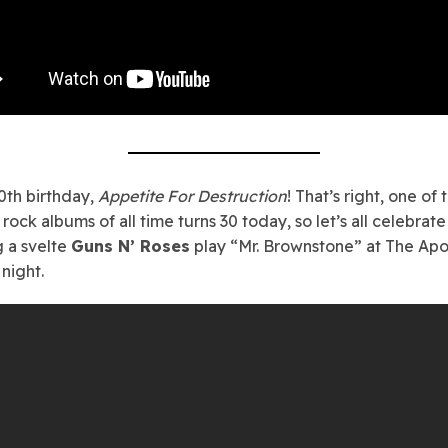
th birthday,
Appetite For Destruction
! That’s right, one of 
rock albums of all time turns 30 today, so let’s all celebrate
 a svelte
Guns N’ Roses
play “Mr. Brownstone” at The Apol
night.