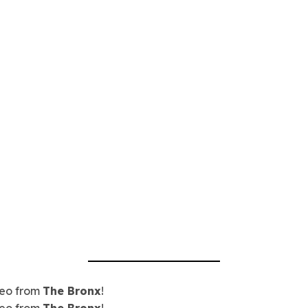
eo from
The Bronx
!
eo from
The Bronx
!