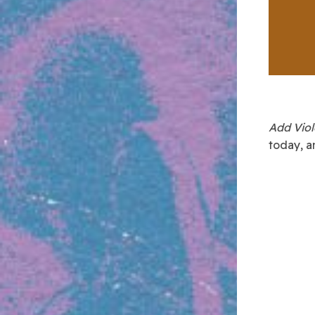
Add Vio
today, a