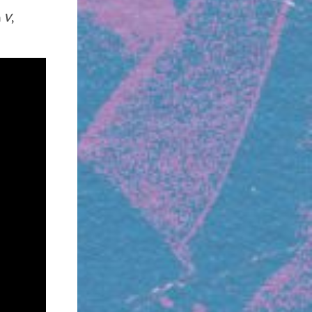
m
V
,