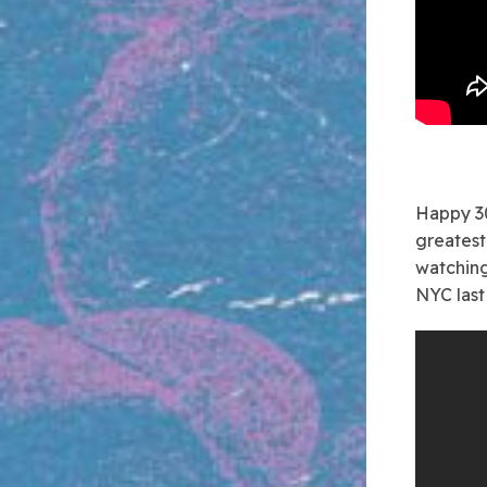
Happy 30
greatest 
watching
NYC last 