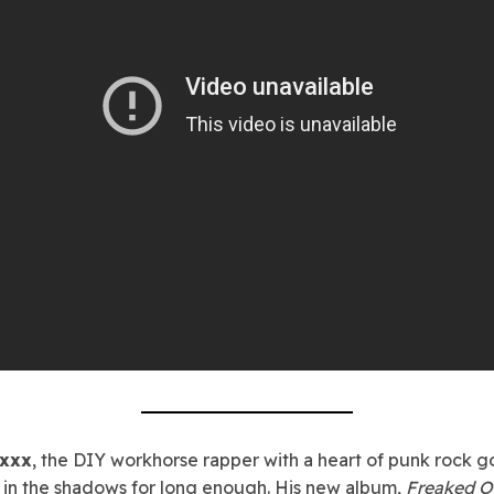
oxxx
, the DIY workhorse rapper with a heart of punk rock go
 in the shadows for long enough. His new album,
Freaked O