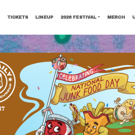
TICKETS
LINEUP
2026 FESTIVAL
MERCH
SEARCH