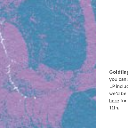
Goldfin
you can 
LP inclu
we’d be r
here
for
11th.