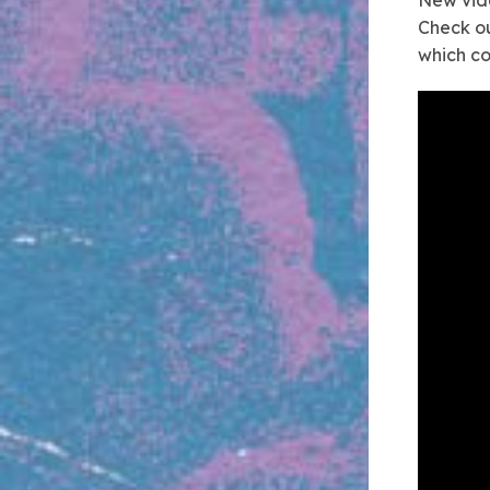
Check ou
which c