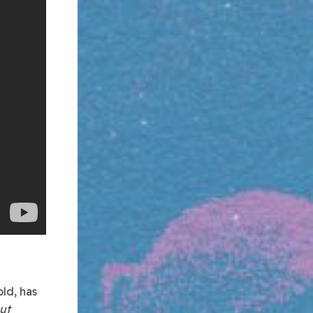
ld, has
ut