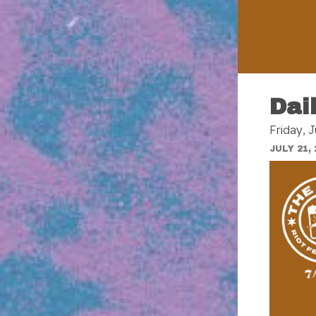
Dai
Friday, J
JULY 21, 