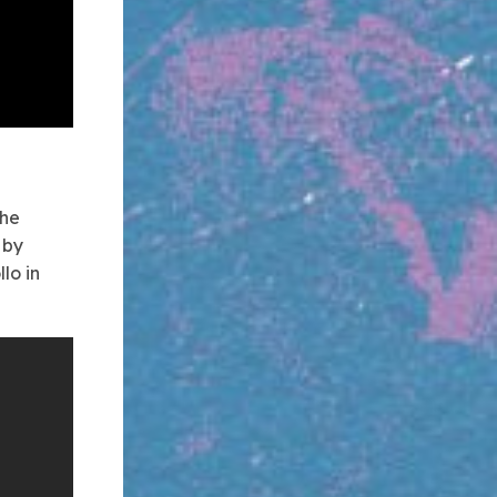
the
 by
lo in