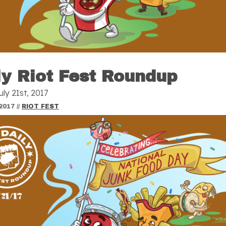
ly Riot Fest Roundup
uly 21st, 2017
2017
//
RIOT FEST