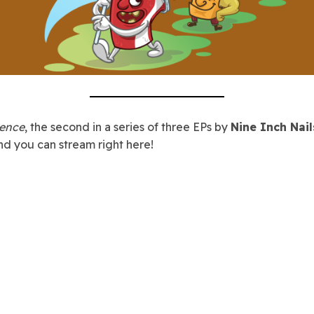
lence
, the second in a series of three EPs by
Nine Inch Nail
nd you can stream right here!