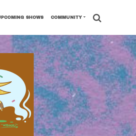
SEARCH
UPCOMING SHOWS
COMMUNITY