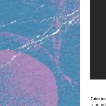
Juiceb
lingered