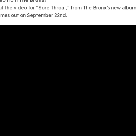
t the video for “Sore Throat,” from The Bronx’s new albu
omes out on September 22nd.