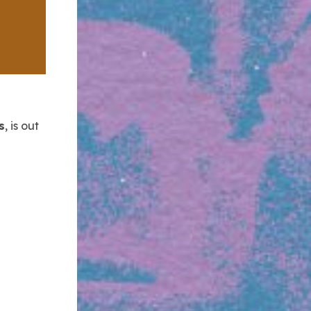
s
, is out