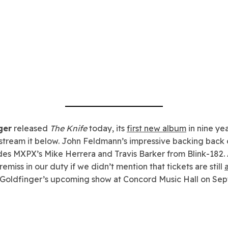
ger
released
The Knife
today, its
first new album
in nine ye
stream it below. John Feldmann’s impressive backing back 
des MXPX’s Mike Herrera and Travis Barker from Blink-182. 
emiss in our duty if we didn’t mention that tickets are still
 Goldfinger’s upcoming show at Concord Music Hall on Se