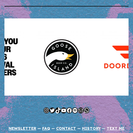
Instagram
Twitter
TikTok
YouTube
Facebook
Spotify
Mail
WhatsApp
NEWSLETTER
—
FAQ
—
CONTACT
—
HISTORY
—
TEXT ME