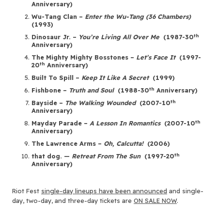
Anniversary)
Wu-Tang Clan –
Enter the Wu-Tang (36 Chambers)
(1993)
th
Dinosaur Jr. –
You’re Living All Over Me
(1987-30
Anniversary)
The Mighty Mighty Bosstones –
Let’s Face It
(1997-
th
20
Anniversary)
Built To Spill –
Keep It Like A Secret
(1999)
th
Fishbone –
Truth and Soul
(1988-30
Anniversary)
th
Bayside –
The Walking Wounded
(2007-10
Anniversary)
th
Mayday Parade –
A Lesson In Romantics
(2007-10
Anniversary)
The Lawrence Arms –
Oh, Calcutta!
(2006)
th
that dog. —
Retreat From The Sun
(1997-20
Anniversary)
Riot Fest
single-day lineups have been announced
and single-
day, two-day, and three-day tickets are
ON SALE NOW
.