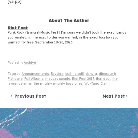
[yarpp]
About The Author
Riot Fest
Punk Rock (& more) Music Fest | I'm sorry we didn't book the exact bands
you wanted, in the exact order you wanted, in the exact location you
wanted, for free. September 18-20, 2026.
Posted in
Archive
Tagged
Announcements
,
Bayside
,
built to spill
,
danzig
,
dinosaur jr
,
Fishbone
,
Full Albums
,
mayday parade
,
Riot Fest 2017
,
that dog.
,
the
lawrence arms
,
the mighty mighty bosstones
,
Wu-Tang Clan
Post navigation
Previous Post
Next Post