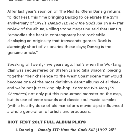
After last year’s reunion of The Misfits, Glenn Danzig returns
to Riot Fest, this time bringing Danzig to celebrate the 25th
anniversary of 1992’s
Danzig III: How the Gods Kill
. In a 4-star
review of the album, Rolling Stone magazine said that Danzig
“embodies the best in contemporary hard rock while
displaying an originality that transcends genres. Rock is
alarmingly short of visionaries these days; Danzig is the
genuine article.”
Speaking of twenty-five years ago: that’s when the Wu-Tang
Clan was sequestered on Staten Island (aka Shaolin), piecing
together their challenge to the West Coast scene that would
become one of the most definitive debut albums of all time–
and we’re not just talking hip-hop.
Enter the Wu-Tang (36
Chambers)
not only put this nine-armed monster on the map,
but its use of eerie sounds and classic soul music samples
(with a healthy dose of old martial arts movie clips) influenced
a whole generation of artists and producers.
RIOT FEST 2017 FULL ALBUM PLAYS
th
Danzig –
Danzig III: How the Gods Kill
(1997-25