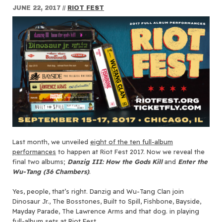
JUNE 22, 2017
//
RIOT FEST
Last month, we unveiled
eight of the ten full-album
performances
to happen at Riot Fest 2017. Now we reveal the
final two albums;
Danzig III: How the Gods Kill
and
Enter the
Wu-Tang (36 Chambers)
.
Yes, people, that’s right. Danzig and Wu-Tang Clan join
Dinosaur Jr., The Bosstones, Built to Spill, Fishbone, Bayside,
Mayday Parade, The Lawrence Arms and that dog. in playing
full-album sets at Riot Fest.