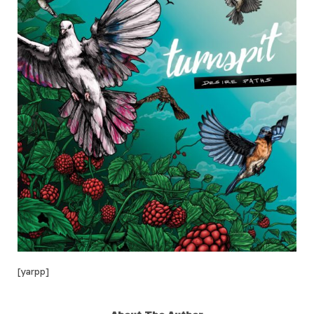
[yarpp]