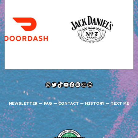
Instagram
Twitter
TikTok
YouTube
Facebook
Spotify
Mail
WhatsApp
NEWSLETTER
—
FAQ
—
CONTACT
—
HISTORY
—
TEXT ME