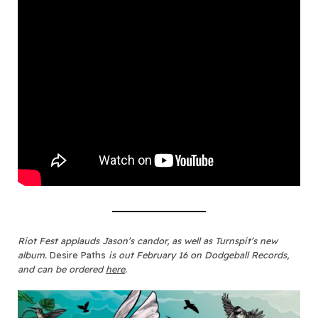
Riot Fest applauds Jason’s candor, as well as Turnspit’s new
album.
Desire Paths
is out February 16 on Dodgeball Records,
and can be ordered
here
.