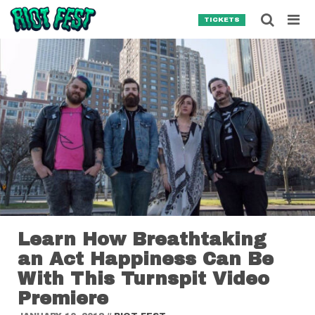
Skip to content
Searc
TICKETS
Search for:
SEARCH
Learn How Breathtaking
an Act Happiness Can Be
With This Turnspit Video
Premiere