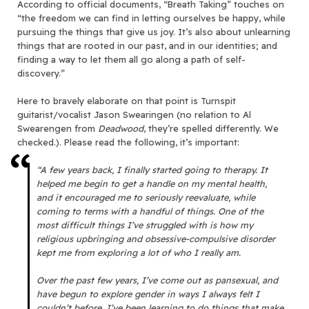
According to official documents, “Breath Taking” touches on
“the freedom we can find in letting ourselves be happy, while
pursuing the things that give us joy. It’s also about unlearning
things that are rooted in our past, and in our identities; and
finding a way to let them all go along a path of self-
discovery.”
Here to bravely elaborate on that point is Turnspit
guitarist/vocalist Jason Swearingen (no relation to Al
Swearengen from
Deadwood
, they’re spelled differently. We
checked.). Please read the following, it’s important:
“A few years back, I finally started going to therapy. It
helped me begin to get a handle on my mental health,
and it encouraged me to seriously reevaluate, while
coming to terms with a handful of things. One of the
most difficult things I’ve struggled with is how my
religious upbringing and obsessive-compulsive disorder
kept me from exploring a lot of who I really am.
Over the past few years, I’ve come out as pansexual, and
have begun to explore gender in ways I always felt I
couldn’t before. I’ve been learning to do things that make