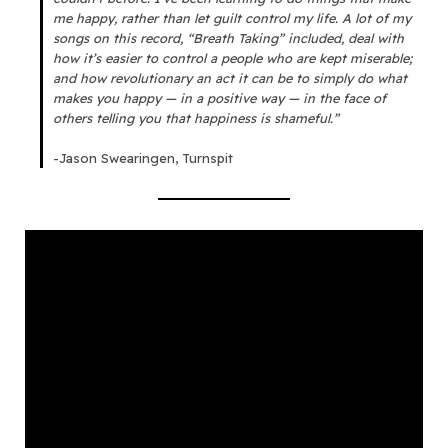
me happy, rather than let guilt control my life. A lot of my
songs on this record, “Breath Taking” included, deal with
how it’s easier to control a people who are kept miserable;
and how revolutionary an act it can be to simply do what
makes you happy — in a positive way — in the face of
others telling you that happiness is shameful.”
-Jason Swearingen, Turnspit