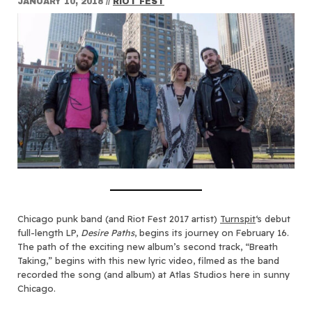
JANUARY 10, 2018
//
RIOT FEST
Chicago punk band (and Riot Fest 2017 artist)
Turnspit
‘s debut
full-length LP,
Desire Paths
, begins its journey on February 16.
The path of the exciting new album’s second track, “Breath
Taking,” begins with this new lyric video, filmed as the band
recorded the song (and album) at Atlas Studios here in sunny
Chicago.