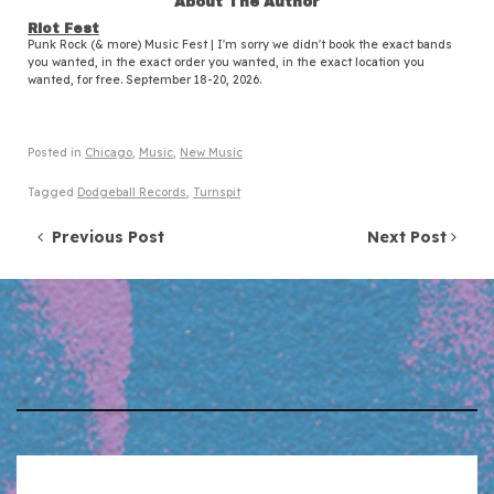
About The Author
Riot Fest
Punk Rock (& more) Music Fest | I'm sorry we didn't book the exact bands
you wanted, in the exact order you wanted, in the exact location you
wanted, for free. September 18-20, 2026.
Posted in
Chicago
,
Music
,
New Music
Tagged
Dodgeball Records
,
Turnspit
Post navigation
Previous Post
Next Post